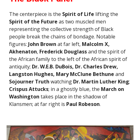
The centerpiece is the
Spirit of Life
lifting the
Spirit of the Future
as two muscled men
representing the collective strength of Black
people break the chains of bondage. Notable
figures:
John Brown
at far left,
Malcolm X,
Akhenaton
,
Frederick Douglass
and the spirit of
the African family to
the left
of the
African spirit of
antiquity
;
Dr. W.E.B. DuBois, Dr. Charles Drew,
Langston Hughes, Mary McClune Bethune
and
Sojourner Truth
watching
Dr. Martin Luther King
;
Crispus Attucks
; in a ghostly blue, the
March on
Washington
takes place in the shadow of
Klansmen;
at far right is
Paul Robeson
.