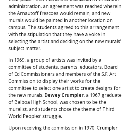
administration, an agreement was reached wherein
the Arnautoff frescoes would remain, and new
murals would be painted in another location on
campus. The students agreed to this arrangement
with the stipulation that they have a voice in
selecting the artist and deciding on the new murals’
subject matter.
In 1969, a group of artists was invited by a
committee of students, parents, educators, Board
of Ed Commissioners and members of the S.F. Art
Commission to display their works for the
committee to select one artist to create designs for
the new murals.
Dewey Crumpler
, a 1967 graduate
of Balboa High School, was chosen to be the
muralist, and students chose the theme of Third
World Peoples’ struggle.
Upon receiving the commission in 1970, Crumpler