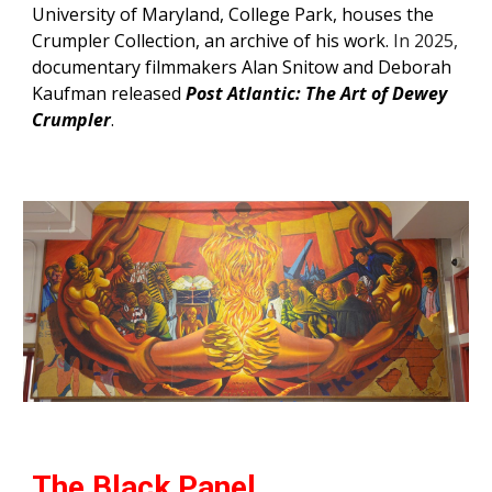
University of Maryland, College Park, houses t
he
Crumpler Collection
, an archive of his work.
In 2025,
documentary filmmakers
Alan Snitow and Deborah
Kaufman released
Post Atlantic: The Art of Dewey
Crumpler
.
The Black Panel