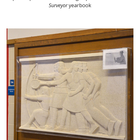
Surveyor
yearbook