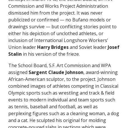
Commission and Works Project Administration
dismissed him from the project. It was never
publicized or confirmed — no Bufano models or
drawings survive — but conflicting stories point to
either his depiction of unclothed athletes, or
inclusion of International Longshore Workers’
Union leader
Harry Bridges
and Soviet leader
Josef
Stalin
in his version of the frieze.
The School Board, S.F. Art Commission and WPA
assigned
Sargent Claude Johnson
, award-winning
African-American sculptor, to the project. Johnson
combined images of athletes competing in Classical
Olympic sports such as wrestling and track & field
events to modern individual and team sports such
as tennis, baseball and football, as well as
perplexing figures such as a cleaning woman, a dog
and a cat. He sculpted his original for molding
concrete-poured slabs in sections which were