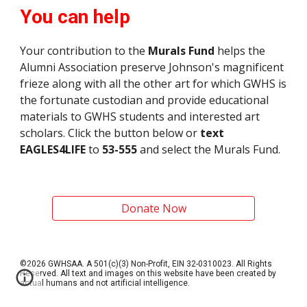
You can help
Your contribution to the
Murals Fund
helps the
Alumni Association preserve
Johnson
's
magnificent
frieze
along with all the other art for which GWHS is
the fortunate custodian and provide educational
materials to GWHS students and interested art
scholars. Click the button below or
text
EAGLES4LIFE
to
53-555
and select the Murals Fund.
Donate Now
©2026 GWHSAA. A 501(c)(3) Non-Profit, EIN 32-0310023. All Rights
Reserved. All text and images on this website have been created by
actual humans and not artificial intelligence.