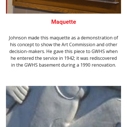
Maquette
Johnson made this maquette as a demonstration of
his concept to show the Art Commission and other
decision-makers. He gave this piece to GWHS when
he entered the service in 1942; it was rediscovered
in the GWHS basement during a 1990 renovation.