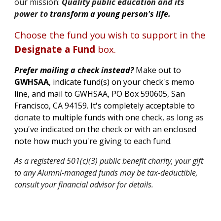
our mission:
Quality public education and its
power to
transform a young person's life.
Choose the fund you wish to support in the
Designate a Fund
box.
Prefer
mailing a check instead?
Make out to
GWHSAA
, indicate fund(s) on your check's memo
line, and mail to GWHSAA, PO Box 590605, San
Francisco, CA 94159. It's completely acceptable to
donate to multiple funds with one check, as long as
you've indicated on the check or with an enclosed
note how much you're giving to each fund.
As a registered 501(c)(3) public benefit charity, your gift
to any Alumni-managed funds may be tax-deductible,
consult your financial advisor for details.