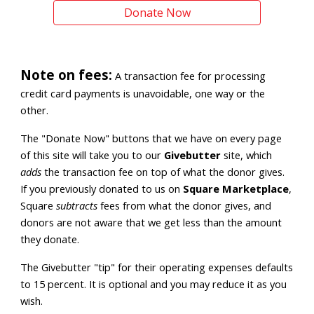
Donate Now
Note on fees:
A transaction fee for processing
credit card payments is unavoidable, one way or the
other.
The "Donate Now" buttons that we have on every page
of
this site
will take you
to our
Givebutter
site, which
adds
the transaction fee on top of what the donor gives.
If you previously donated to us on
Square Marketplace
,
Square
subtracts
fees from what the donor gives, and
donors are not aware that we get less than the amount
they donate.
The Givebutter "tip" for their operating expenses defaults
to 15 percent. It is optional and you may reduce it as you
wish.