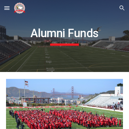
Skip to main content
Skip to navigation
Alumni Funds