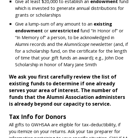
Give at least $20,000 to e
stablish an
endowment
fund
which is invested to generate annual distributions for
grants or scholarships
Give a lump-sum of any amount to an
existing
endowment
or
unrestricted
fund “In Honor of” or
“In Memory of” a person, to be acknowledged in
Alumni records and the
AlumniScope
newsletter (and, if
for a scholarship fund, on the certificate for the length
of time that your gift funds an award);
e.g., John Doe
Scholarship in honor of Mary Jane Smith
We ask you first carefully review the list of
existing funds to determine if one already
serves your area of interest. The number of
funds that the Alumni Association administers
is already beyond our capacity to service.
Tax Info for Donors
All gifts to GWHSAA are eligible for tax-deductibility, if
you itemize on your returns. Ask your tax preparer for