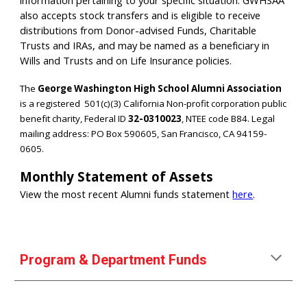
information pertaining to your specific situation. GWHSAA
also accepts stock transfers and is eligible to receive
distributions from Donor-advised Funds, Charitable
Trusts and IRAs, and may be named as a beneficiary in
Wills and Trusts and on Life Insurance policies.
The
George Washington High School Alumni Association
is a registered
501(c)(3) California Non-profit corporation
public
benefit charity, Federal ID
32-0310023
, NTEE code B84. Legal
mailing address: PO Box 590605, San Francisco, CA 94159-
0605.
Monthly Statement of Assets
View the most recent Alumni funds statement
here
.
Program & Department Funds