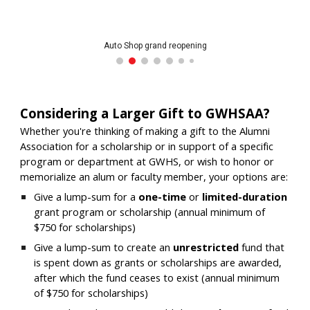
Auto Shop grand reopening
Considering a Larger Gift to GWHSAA?
W
hether you're thinking of making a gift to the Alumni
Association for a scholarship or in support of a specific
program or department at GWHS, or wish to honor or
memorialize an alum or faculty member, your options are:
Give a lump-sum for a
one-time
or
limited-duration
grant program or scholarship (annual minimum of
$750
for scholarships
)
Give a lump-sum to create an
unrestricted
fund that
is spent down as grants or scholarships are awarded,
after which the fund ceases to exist
(annual minimum
of $750 for scholarships)