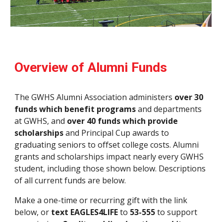
Overview of Alumni Funds
The GWHS Alumni Association administers
over 30
funds which benefit programs
and departments
at GWHS, and
over 40 funds which provide
scholarships
and Principal Cup awards to
graduating seniors to offset college costs. Alumni
grants and scholarships impact nearly every GWHS
student, including those shown below. Descriptions
of all current funds are below.
Make a one-time or recurring gift with the link
below, or
text EAGLES4LIFE
to
53-555
to support