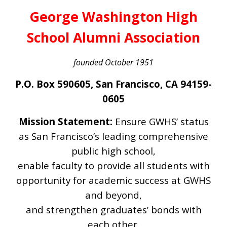
George Washington High
School Alumni Association
founded October 1951
P.O. Box 590605, San Francisco, CA 94159-
0605
Mission Statement:
Ensure GWHS’ status
as San Francisco’s leading comprehensive
public high school,
enable faculty to provide all students with
opportunity for academic success at GWHS
and beyond,
and strengthen graduates’ bonds with
each other.