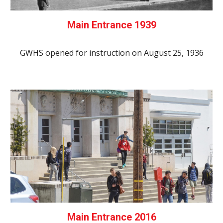
Main Entrance 1939
GWHS opened for instruction on August 25, 1936
Main Entrance 2016