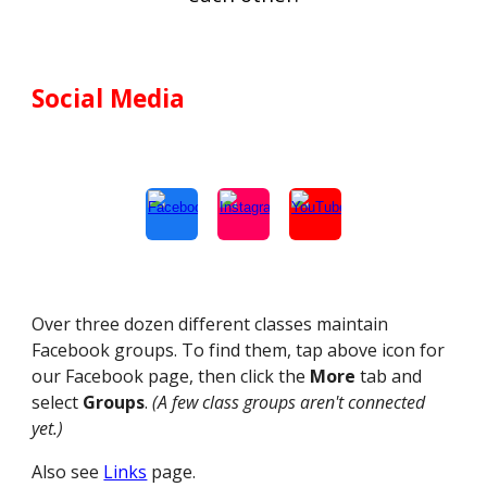
Social Media
Over three dozen different classes maintain
Facebook groups. To find them, tap above icon for
our Facebook page, then click the
More
tab and
select
Groups
.
(A few class groups aren't connected
yet.)
Also see
Links
page.