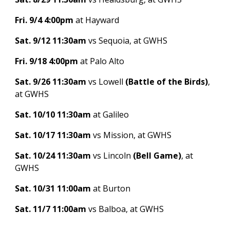
Fri. 9/4 4:00pm
at Hayward
Sat. 9/12 11:30am
vs Sequoia, at GWHS
Fri. 9/18 4:00pm
at Palo Alto
Sat. 9/26 11:30am
vs Lowell
(Battle of the Birds)
,
at GWHS
Sat. 10/10 11:30am
at Galileo
Sat. 10/17 11:30am
vs Mission, at GWHS
Sat. 10/24 11:30am
vs Lincoln
(Bell Game)
, at
GWHS
Sat. 10/31 11:00am
at Burton
Sat. 11/7 11:00am
vs Balboa, at GWHS