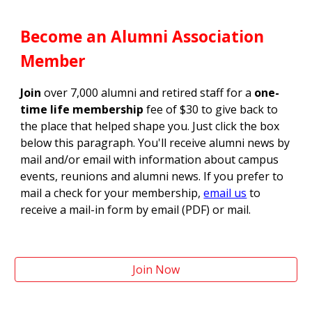
Become an Alumni Association
Member
Join
over 7,000 alumni and retired staff for a
one-
time life membership
fee of $30 to give back to
the place that helped shape you. Just click the box
below this paragraph. You'll receive alumni news by
mail and/or email with information about campus
events, reunions and alumni news. If you prefer to
mail a check for your membership,
email us
to
receive a mail-in form by email (PDF) or mail.
Join Now