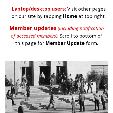
Laptop/desktop users:
Visit other pages
on our site by tapping
Home
at top right.
Member updates
(including notification
of deceased members)
:
Scroll to bottom of
this page for
Member Update
form.