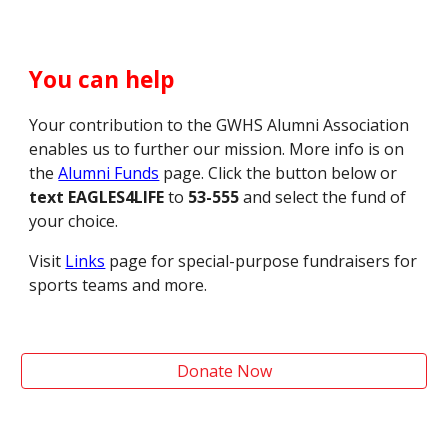
You can help
Your contribution to the
GWHS
Alumni Association
enables us to further our mission.
M
ore info is on
the
Alumni Funds
page. Click the button below or
text EAGLES4LIFE
to
53-555
and select the
f
und of
your choice.
Visit
Links
page for special-purpose fundraisers for
sports teams and more.
Donate Now