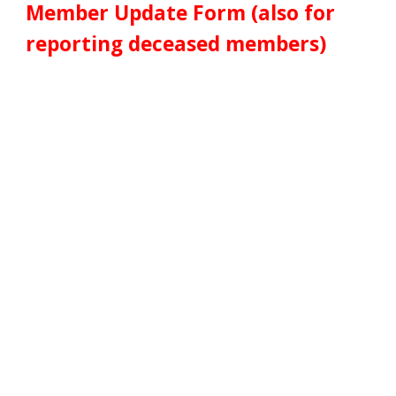
Member
Update Form (also for
reporting deceased members)