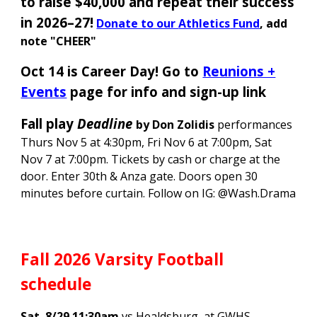
to raise $40,000 and repeat their success
in 2026–27
!
Donate to our
Athletics
Fund
, add
note "CHEER"
Oct 14 is Career Day!
Go to
Reunions +
Events
page for info and sign-up link
Fall play
Deadline
by Don Zolidis
performances
Thurs Nov 5 at 4:30pm, Fri Nov 6 at 7:00pm, Sat
Nov 7 at 7:00pm. Tickets by cash or charge at the
door. Enter 30th & Anza gate. Doors open 30
minutes before curtain. Follow on IG: @Wash.Drama
Fall 2026 Varsity Football
schedule
Sat. 8/29 11:30am
vs Healdsburg, at GWHS