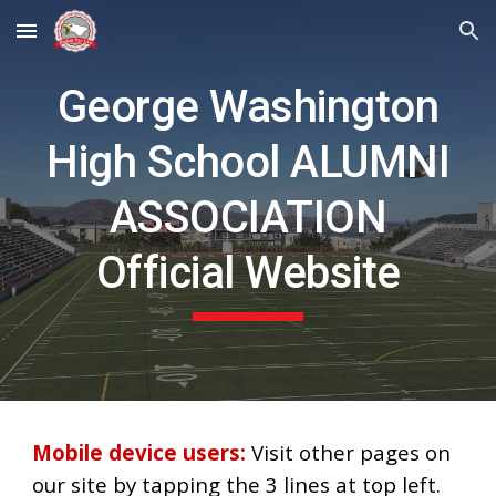
Skip to main content
Skip to navigation
George Washington
High School ALUMNI
ASSOCIATION
Official Website
Mobile device users:
Visit other pages on
our site by tapping the 3 lines at top left.