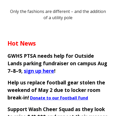
Only the fashions are different – and the addition
of a utility pole
Hot News
GWHS PTSA needs help for Outside
Lands parking fundraiser on campus Aug
7–8–9,
sign up here
!
Help us replace football gear stolen the
weekend of May 2 due to locker room
break-in!
Donate to our Football Fund
Support Wash Cheer Squad as they look